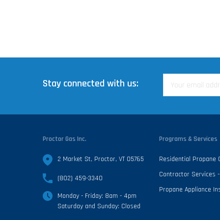
Stay connected with us:
Proctor Gas Inc.
Programs & Services
2 Market St, Proctor, VT 05765
Residential Propane
Contractor Services
(802) 459-3340
Propane Appliance Ins
Monday - Friday: 8am - 4pm
Saturday and Sunday: Closed