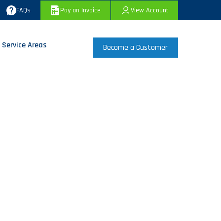
FAQs
Pay an Invoice
View Account
 Service Areas
Become a Customer