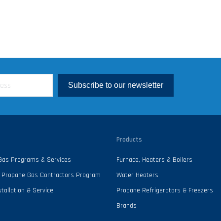
Subscribe to our newsletter
Products
 Gas Programs & Services
Furnace, Heaters & Boilers
 - Propane Gas Contractors Program
Water Heaters
tallation & Service
Propane Refrigerators & Freezers
Brands