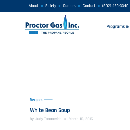
About
Safety
Careers
Contact
(802) 459-3340
Programs & 
Recipes
White Bean Soup
by Judy Taranovich
March 10, 2016