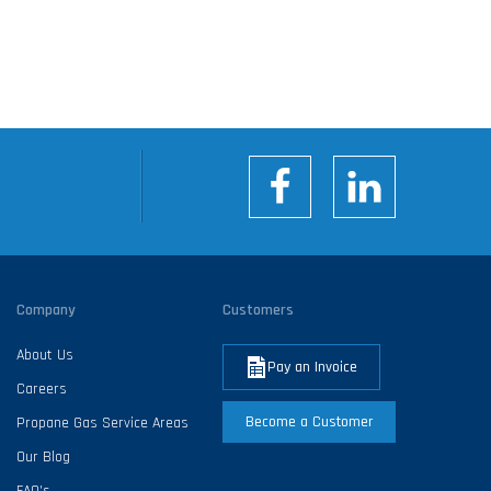
Company
Customers
About Us
Pay an Invoice
Careers
Become a Customer
Propane Gas Service Areas
Our Blog