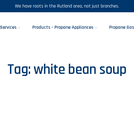
We have roots in the Rutland area, not just branches.
Services
Products - Propane Appliances
Propane Gas
Tag:
white bean soup