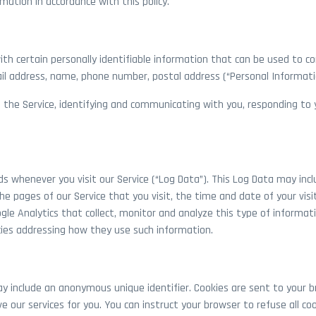
mation in accordance with this policy.
th certain personally identifiable information that can be used to con
ail address, name, phone number, postal address (“Personal Informati
 the Service, identifying and communicating with you, responding to y
s whenever you visit our Service (“Log Data”). This Log Data may inc
the pages of our Service that you visit, the time and date of your vis
gle Analytics that collect, monitor and analyze this type of informatio
icies addressing how they use such information.
ay include an anonymous unique identifier. Cookies are sent to your b
e our services for you. You can instruct your browser to refuse all coo