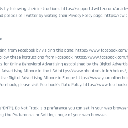
s by following their instructions: https://support.twitter.com/articl
 policies of Twitter by visiting their Privacy Policy page: https://twi
c.
ising from Facebook by visiting this page: https://www.facebook.co
follow these instructions from Facebook: https://www.facebook.com
s for Online Behavioral Advertising established by the Digital Adverti
 Advertising Alliance in the USA https://www.aboutads.info/choices/, 
tive Digital Advertising Alliance in Europe https://www.youronlinechoi
 Facebook, please visit Facebook’s Data Policy: https://www.facebook
 (“DNT”). Do Not Track is a preference you can set in your web brows
ting the Preferences or Settings page of your web browser.