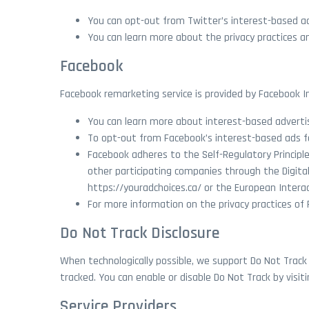
You can opt-out from Twitter’s interest-based ad
You can learn more about the privacy practices and
Facebook
Facebook remarketing service is provided by Facebook In
You can learn more about interest-based advert
To opt-out from Facebook’s interest-based ads 
Facebook adheres to the Self-Regulatory Principle
other participating companies through the Digital
https://youradchoices.ca/ or the European Interac
For more information on the privacy practices of
Do Not Track Disclosure
When technologically possible, we support Do Not Track
tracked. You can enable or disable Do Not Track by visi
Service Providers