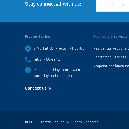
Stay connected with us:
Proctor Gas Inc.
Programs & Services
2 Market St, Proctor, VT 05765
Residential Propane
Contractor Services
(802) 459-3340
Propane Appliance Ins
Monday - Friday: 8am - 4pm
Saturday and Sunday: Closed
Contact us
© 2026 Proctor Gas Inc. All Rights Reserved.