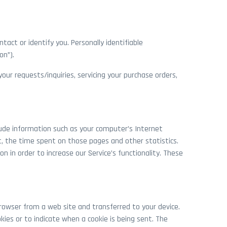
tact or identify you. Personally identifiable
on”).
our requests/inquiries, servicing your purchase orders,
lude information such as your computer’s Internet
it, the time spent on those pages and other statistics.
n in order to increase our Service’s functionality. These
rowser from a web site and transferred to your device.
kies or to indicate when a cookie is being sent. The