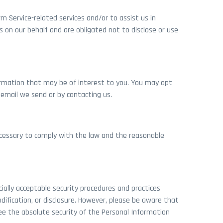
m Service-related services and/or to assist us in
s on our behalf and are obligated not to disclose or use
rmation that may be of interest to you. You may opt
y email we send or by contacting us.
necessary to comply with the law and the reasonable
ally acceptable security procedures and practices
dification, or disclosure. However, please be aware that
ee the absolute security of the Personal Information