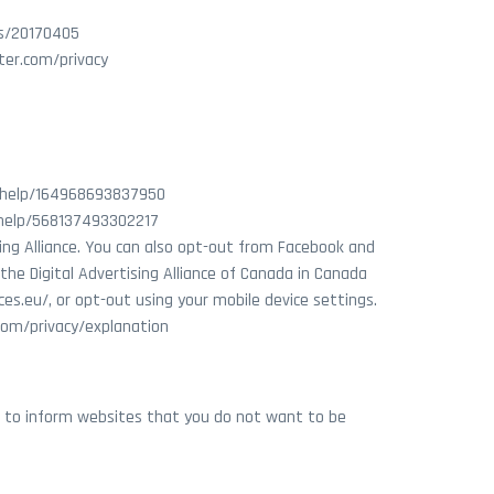
es/20170405
tter.com/privacy
m/help/164968693837950
/help/568137493302217
sing Alliance. You can also opt-out from Facebook and
the Digital Advertising Alliance of Canada in Canada
ces.eu/, or opt-out using your mobile device settings.
.com/privacy/explanation
er to inform websites that you do not want to be