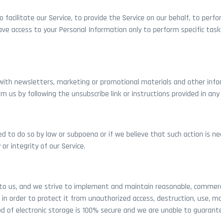
acilitate our Service, to provide the Service on our behalf, to perfor
have access to your Personal Information only to perform specific task
ith newsletters, marketing or promotional materials and other info
om us by following the unsubscribe link or instructions provided in an
ed to do so by law or subpoena or if we believe that such action is 
r integrity of our Service.
 to us, and we strive to implement and maintain reasonable, commerci
in order to protect it from unauthorized access, destruction, use, mo
d of electronic storage is 100% secure and we are unable to guarant