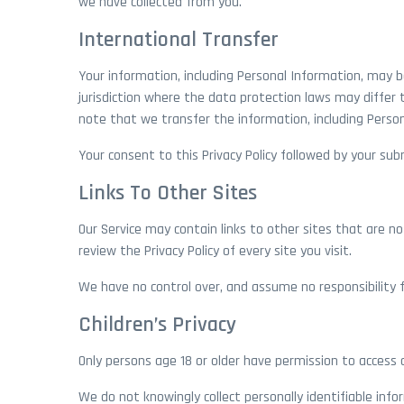
we have collected from you.
International Transfer
Your information, including Personal Information, may 
jurisdiction where the data protection laws may differ 
note that we transfer the information, including Person
Your consent to this Privacy Policy followed by your s
Links To Other Sites
Our Service may contain links to other sites that are not
review the Privacy Policy of every site you visit.
We have no control over, and assume no responsibility for
Children’s Privacy
Only persons age 18 or older have permission to access o
We do not knowingly collect personally identifiable info