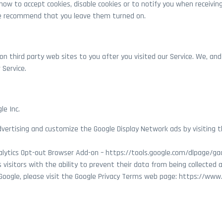
ow to accept cookies, disable cookies or to notify you when receiving
we recommend that you leave them turned on.
on third party web sites to you after you visited our Service. We, and
 Service.
le Inc.
Advertising and customize the Google Display Network ads by visiting 
alytics Opt-out Browser Add-on – https://tools.google.com/dlpage/ga
visitors with the ability to prevent their data from being collected 
Google, please visit the Google Privacy Terms web page: https://www.