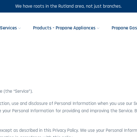
We have roots in the Rutland area, not just branches.
Services
Products - Propane Appliances
Propane Gas
 (the “Service”).
ection, use and disclosure of Personal Information when you use our S
e your Personal Information for providing and improving the Service. B
cept as described in this Privacy Policy. We use your Personal Inform