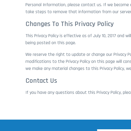
Personal Information, please contact us. If we become 
take steps to remove that information from our server
Changes To This Privacy Policy
This Privacy Policy is effective as of July 10, 2017 and w
being posted on this page.
We reserve the right to update or change our Privacy Pol
modifications to the Privacy Policy on this page will c
we make any material changes to this Privacy Policy, we
Contact Us
If you have any questions about this Privacy Policy, pl