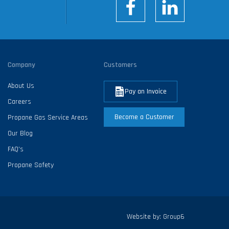
Company
Customers
About Us
Pay an Invoice
Careers
Become a Customer
Propane Gas Service Areas
Our Blog
FAQ’s
Propane Safety
Website by:
Group6