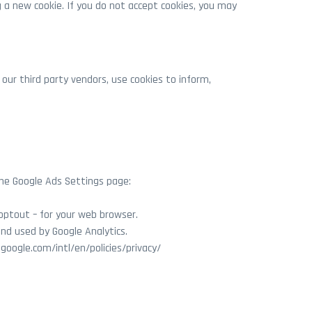
 a new cookie. If you do not accept cookies, you may
 our third party vendors, use cookies to inform,
the Google Ads Settings page:
optout – for your web browser.
and used by Google Analytics.
google.com/intl/en/policies/privacy/