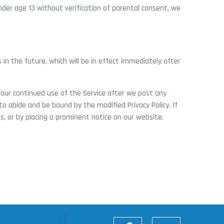
der age 13 without verification of parental consent, we
ns in the future, which will be in effect immediately after
 Your continued use of the Service after we post any
o abide and be bound by the modified Privacy Policy. If
s, or by placing a prominent notice on our website.