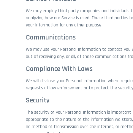
We may employ third party companies and individuals to f
analyzing how our Service is used. These third parties 
your information for any other purpose.
Communications
We may use your Personal Information to contact you w
out of receiving any, or all, of these communications fr
Compliance With Laws
We will disclose your Personal Information where requir
requests of law enforcement or to protect the security o
Security
The security of your Personal Information is important
appropriate to the nature of the information we store, 
no method of transmission over the internet, or metho