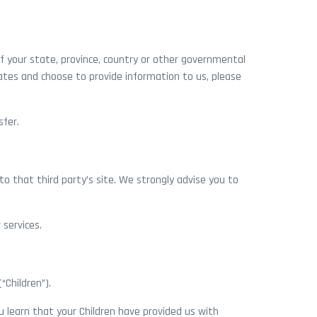
f your state, province, country or other governmental
tates and choose to provide information to us, please
sfer.
d to that third party’s site. We strongly advise you to
 services.
“Children”).
ou learn that your Children have provided us with