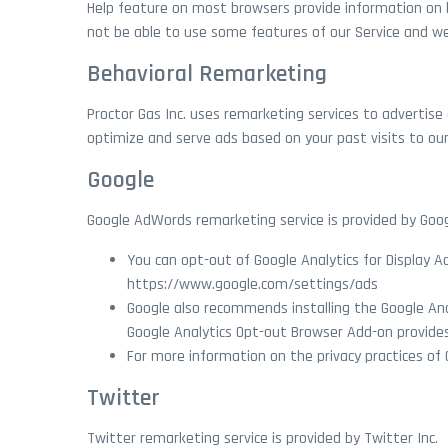
Help feature on most browsers provide information on h
not be able to use some features of our Service and 
Behavioral Remarketing
Proctor Gas Inc. uses remarketing services to advertise 
optimize and serve ads based on your past visits to our
Google
Google AdWords remarketing service is provided by Goog
You can opt-out of Google Analytics for Display 
https://www.google.com/settings/ads
Google also recommends installing the Google An
Google Analytics Opt-out Browser Add-on provides 
For more information on the privacy practices of 
Twitter
Twitter remarketing service is provided by Twitter Inc.