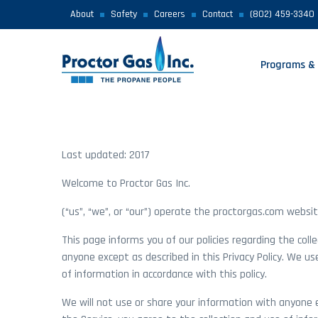
About
Safety
Careers
Contact
(802) 459-3340
Programs & 
Last updated: 2017
Welcome to Proctor Gas Inc.
(“us”, “we”, or “our”) operate the proctorgas.com website
This page informs you of our policies regarding the coll
anyone except as described in this Privacy Policy. We us
of information in accordance with this policy.
We will not use or share your information with anyone ex