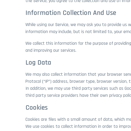
the Service, you agree to the collection and use of infor
Information Collection And Use
While using our Service, we may ask you to provide us wi
information may include, but is not limited to, your em
We collect this information for the purpose of providing
and improving our services.
Log Data
We may also collect information that your browser send
Protocol (“IP”) address, browser type, browser version, 
In addition, we may use third party services such as Goo
third party service providers have their own privacy pol
Cookies
Cookies are files with a small amount of data, which m
We use cookies to collect information in order to improv