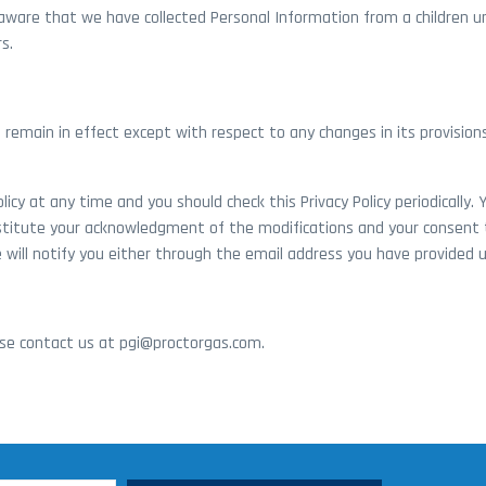
aware that we have collected Personal Information from a children un
s.
ill remain in effect except with respect to any changes in its provisio
icy at any time and you should check this Privacy Policy periodically.
onstitute your acknowledgment of the modifications and your consent t
 will notify you either through the email address you have provided u
ease contact us at pgi@proctorgas.com.