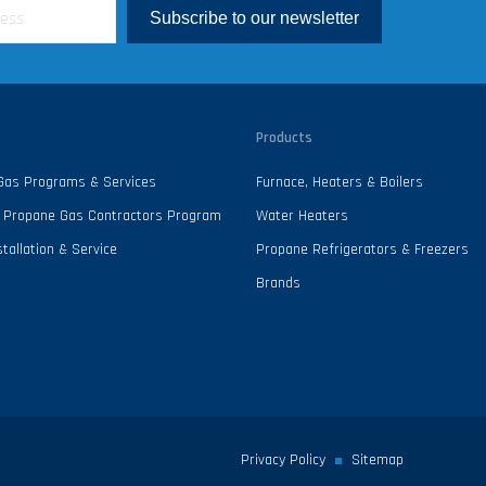
Subscribe to our newsletter
Products
 Gas Programs & Services
Furnace, Heaters & Boilers
 - Propane Gas Contractors Program
Water Heaters
tallation & Service
Propane Refrigerators & Freezers
Brands
Privacy Policy
Sitemap