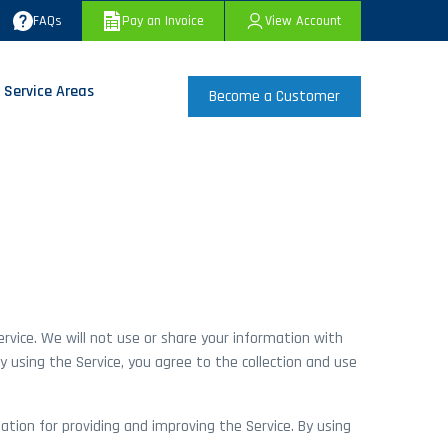
FAQs
Pay an Invoice
View Account
 Service Areas
Become a Customer
ervice. We will not use or share your information with
y using the Service, you agree to the collection and use
ation for providing and improving the Service. By using