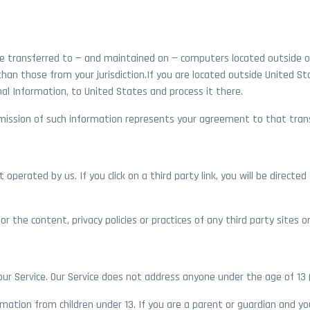
be transferred to — and maintained on — computers located outside o
than those from your jurisdiction.If you are located outside United S
al Information, to United States and process it there.
ubmission of such information represents your agreement to that tran
 operated by us. If you click on a third party link, you will be directe
 the content, privacy policies or practices of any third party sites or
ur Service. Our Service does not address anyone under the age of 13 (
rmation from children under 13. If you are a parent or guardian and y