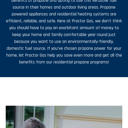
benefits of propane and opting to use this versatile fuel
source in their homes and outdoor living areas. Propane
powered appliances and residential heating systems are
efficient, reliable, and safe. Here at Proctor Gas, we don’t think
you should have to pay an exorbitant amount of money to
keep your home and family comfortable year round just
because you want to use an environmentally-friendly,
domestic fuel source. If you’ve chosen propane power for your
home, let Proctor Gas help you save even more and get all the
benefits from our residential propane programs!