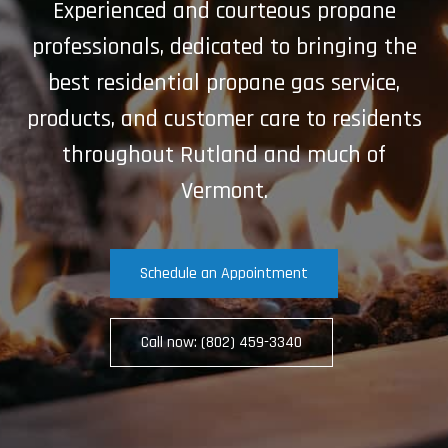
Experienced and courteous propane
professionals, dedicated to bringing the
best residential propane gas service,
products, and customer care to residents
throughout Rutland and much of
Vermont.
Schedule an Appointment
Call now: (802) 459-3340