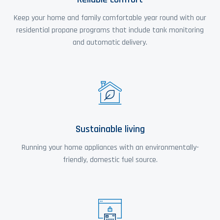
Keep your home and family comfortable year round with our
residential propane programs that include tank monitoring
and automatic delivery.
Sustainable living
Running your home appliances with an environmentally-
friendly, domestic fuel source.