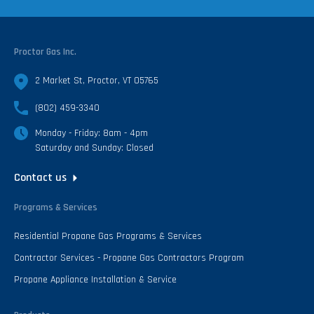
Proctor Gas Inc.
2 Market St, Proctor, VT 05765
(802) 459-3340
Monday - Friday: 8am - 4pm
Saturday and Sunday: Closed
Contact us
Programs & Services
Residential Propane Gas Programs & Services
Contractor Services - Propane Gas Contractors Program
Propane Appliance Installation & Service