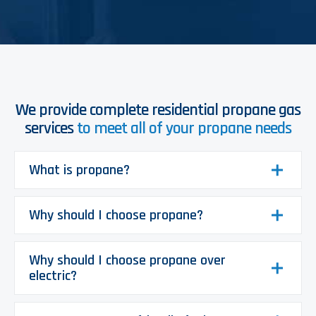
We provide complete residential propane gas
services
to meet all of your propane needs
What is propane?
Why should I choose propane?
Why should I choose propane over
electric?