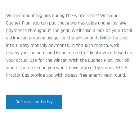
Worried about big bills during the wintertime? With our
Budget Plan, you can put those worries aside and enjoy level
payments throughout the year! We’ll take a look at your total
estimated propane usage for the winter and divide the cost
into 11 easy monthly payments. In the 12th month, we’ll
review your account and issue a credit or final invoice based on
your actual use for the winter. With the Budget Plan, your bill
won’t fluctuate and you won’t have any costly surprises! Let
Proctor Gas provide you with stress-free energy year round.
Get started today