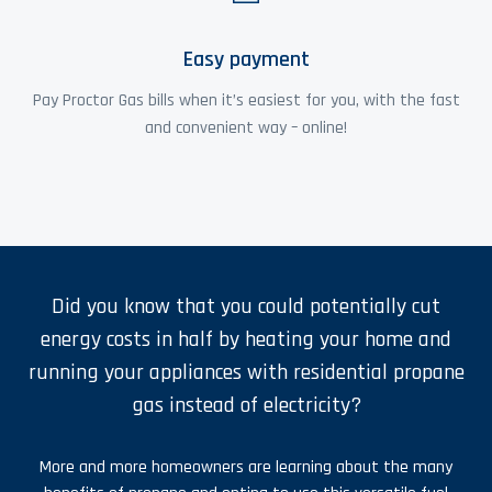
Easy payment
Pay Proctor Gas bills when it’s easiest for you, with the fast
and convenient way – online!
Did you know that you could potentially cut
energy costs in half by heating your home and
running your appliances with residential propane
gas instead of electricity?
More and more homeowners are learning about the many