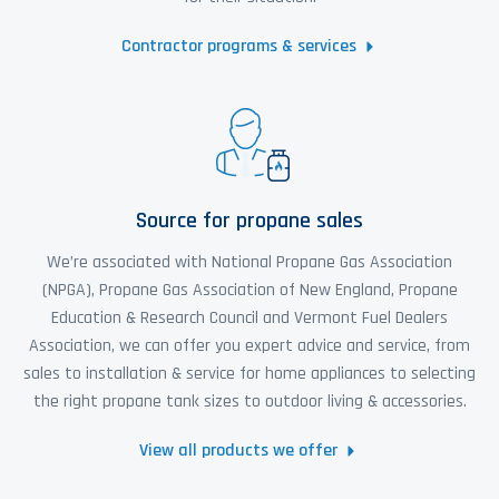
Contractor programs & services
Source for propane sales
We’re associated with National Propane Gas Association
(NPGA), Propane Gas Association of New England, Propane
Education & Research Council and Vermont Fuel Dealers
Association, we can offer you expert advice and service, from
sales to installation & service for home appliances to selecting
the right propane tank sizes to outdoor living & accessories.
View all products we offer