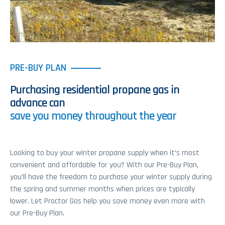
PRE-BUY PLAN
Purchasing residential propane gas in
advance can
save you money throughout the year
Looking to buy your winter propane supply when it’s most
convenient and affordable for you? With our Pre-Buy Plan,
you’ll have the freedom to purchase your winter supply during
the spring and summer months when prices are typically
lower. Let Proctor Gas help you save money even more with
our Pre-Buy Plan.