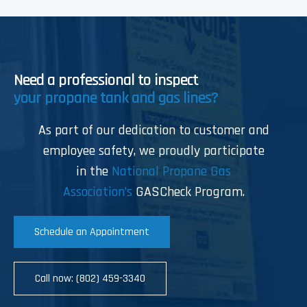
Need a professional to inspect
your propane tank and gas lines?
As part of our dedication to customer and
employee safety, we proudly participate
in the
National Propane Gas
Association’s
GASCheck Program.
Schedule an Appointment
Call now: (802) 459-3340