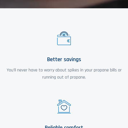
Better savings
You’ll never have to worry about spikes in your propane bills or
running out of propane.
Reliable comfort