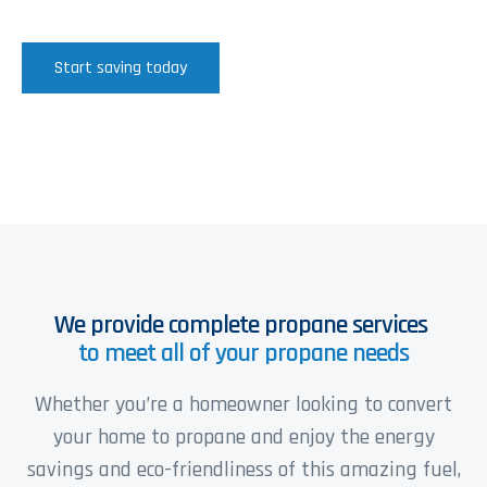
Start saving today
We provide complete propane services
to meet all of your propane needs
Whether you’re a homeowner looking to convert
your home to propane and enjoy the energy
savings and eco-friendliness of this amazing fuel,