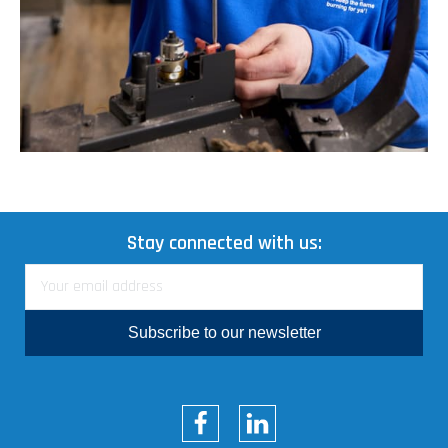
Stay connected with us:
Subscribe to our newsletter