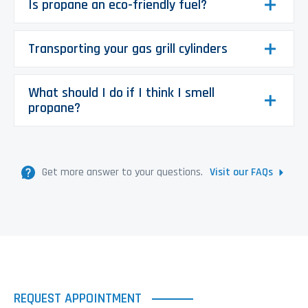
Is propane an eco-friendly fuel?
Transporting your gas grill cylinders
What should I do if I think I smell
propane?
Get more answer to your questions.
Visit our FAQs
REQUEST APPOINTMENT