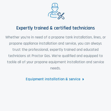
Expertly trained & certified technicians
Whether you’re in need of a propane tank installation, lines, or
propane appliance installation and service, you can always
trust the professional, expertly trained and educated
technicians at Proctor Gas. We’re qualified and equipped to
tackle all of your propane equipment installation and service
needs.
Equipment installation & service