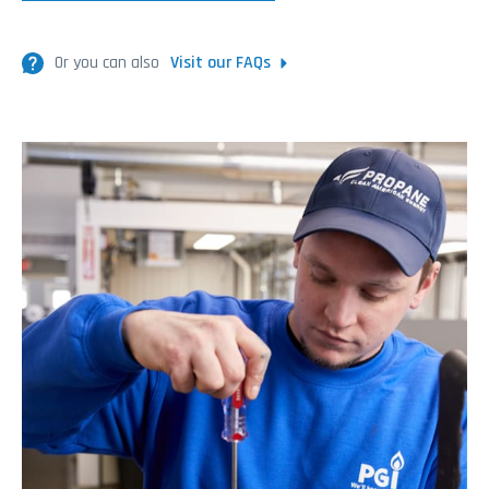
Or you can also
Visit our FAQs