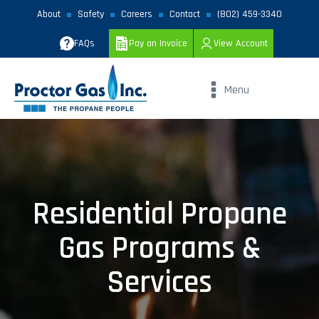
About
Safety
Careers
Contact
(802) 459-3340
FAQs
Pay an Invoice
View Account
Menu
Residential Propane
Gas Programs &
Services