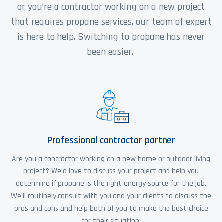
or you’re a contractor working on a new project
that requires propane services, our team of expert
is here to help. Switching to propane has never
been easier.
Professional contractor partner
Are you a contractor working on a new home or outdoor living
project? We’d love to discuss your project and help you
determine if propane is the right energy source for the job.
We’ll routinely consult with you and your clients to discuss the
pros and cons and help both of you to make the best choice
for their situation.