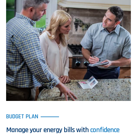
BUDGET PLAN
Manage your energy bills with
confidence