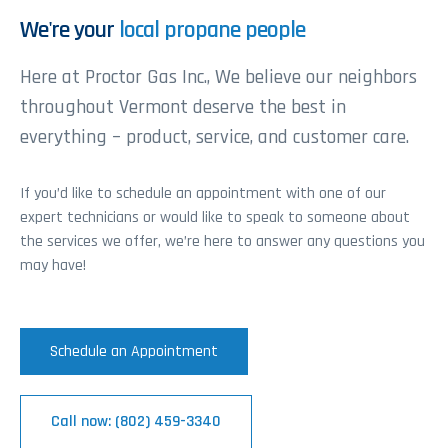
We're your
local propane people
Here at Proctor Gas Inc., We believe our neighbors
throughout Vermont deserve the best in
everything – product, service, and customer care.
If you’d like to schedule an appointment with one of our
expert technicians or would like to speak to someone about
the services we offer, we’re here to answer any questions you
may have!
Schedule an Appointment
Call now: (802) 459-3340