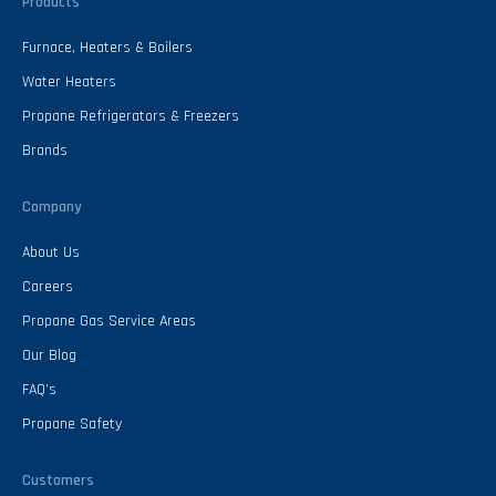
Products
Furnace, Heaters & Boilers
Water Heaters
Propane Refrigerators & Freezers
Brands
Company
About Us
Careers
Propane Gas Service Areas
Our Blog
FAQ’s
Propane Safety
Customers