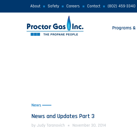
About
Safety
Careers
Contact
(802) 459-3340
Programs & 
News
News and Updates Part 3
by Judy Taranovich
November 30, 2014