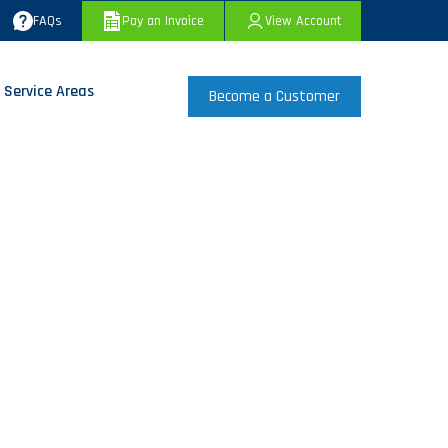
FAQs
Pay an Invoice
View Account
 Service Areas
Become a Customer