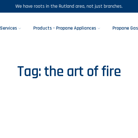
We have roots in the Rutland area, not just branches.
Services
Products - Propane Appliances
Propane Gas
Tag:
the art of fire