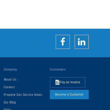
Company
Customers
About Us
Pay an Invoice
Careers
Become a Customer
Propane Gas Service Areas
Our Blog