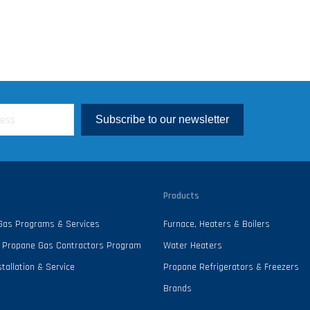
Subscribe to our newsletter
Products
 Gas Programs & Services
Furnace, Heaters & Boilers
 - Propane Gas Contractors Program
Water Heaters
tallation & Service
Propane Refrigerators & Freezers
Brands