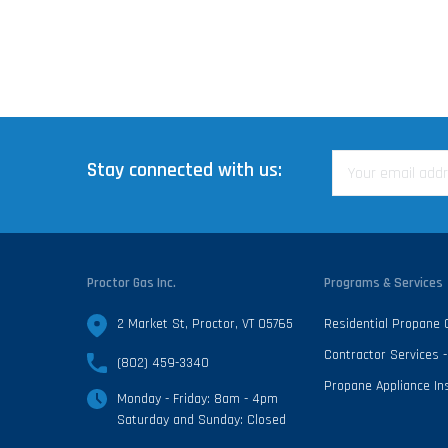
Stay connected with us:
Proctor Gas Inc.
Programs & Services
2 Market St, Proctor, VT 05765
Residential Propane
Contractor Services
(802) 459-3340
Propane Appliance Ins
Monday - Friday: 8am - 4pm
Saturday and Sunday: Closed