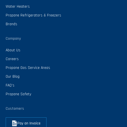
Water Heaters
Propane Refrigerators & Freezers
Brands
Company
About Us
Careers
Propane Gas Service Areas
Our Blog
FAQ’s
Propane Safety
Customers
Pay an Invoice