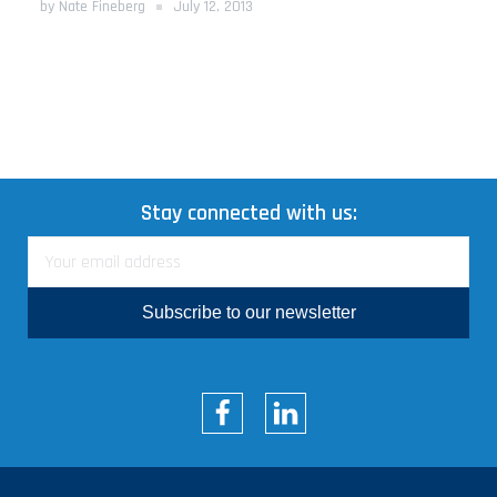
by Nate Fineberg
July 12, 2013
Stay connected with us:
Subscribe to our newsletter