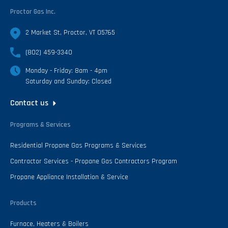
Proctor Gas Inc.
2 Market St, Proctor, VT 05765
(802) 459-3340
Monday - Friday: 8am - 4pm
Saturday and Sunday: Closed
Contact us
Programs & Services
Residential Propane Gas Programs & Services
Contractor Services - Propane Gas Contractors Program
Propane Appliance Installation & Service
Products
Furnace, Heaters & Boilers