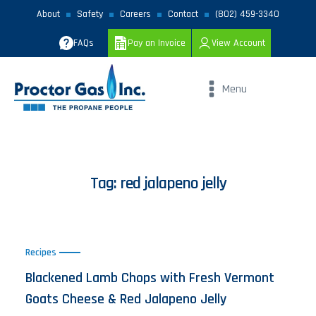
About
Safety
Careers
Contact
(802) 459-3340
FAQs
Pay an Invoice
View Account
Menu
Tag:
red jalapeno jelly
Recipes
Blackened Lamb Chops with Fresh Vermont
Goats Cheese & Red Jalapeno Jelly